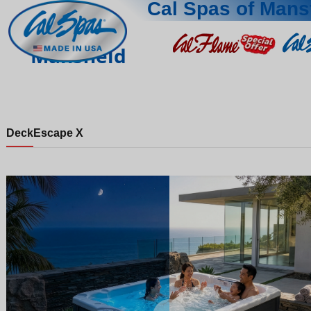
Cal Spas of Mans
Mansfield
Deck
Escape X
Night
Day