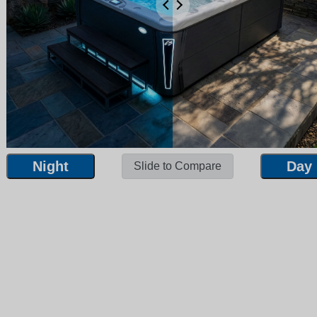
Night
Day
Slide to Compare
Night
Day
Slide to Compare