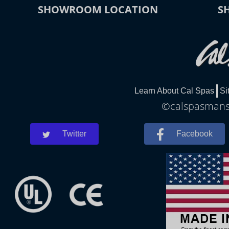
SHOWROOM LOCATION
S
Learn About Cal Spas
Si
©calspasmansfi
Twitter
Facebook