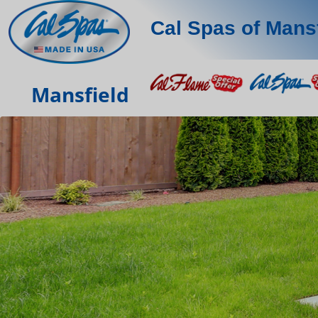
Cal Spas of Mans
Mansfield