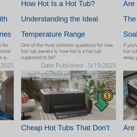
How Hot Is a Hot Tub?
Are
ith
Understanding the Ideal
The 
ries
Temperature Range
Soa
e for
One of the most common questions for new
If you
ntial.
hot tub owners is: how hot is a hot tub
hot tub
s a
supposed to be?
away, 
therap
/2025
Date Published - 5/15/2025
 tubs.
Cheap Hot Tubs That Don’t
Are 