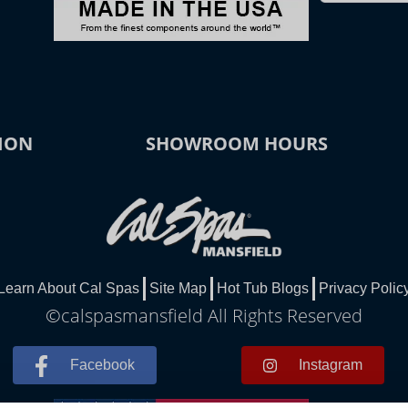
ION
SHOWROOM HOURS
Learn About Cal Spas
Site Map
Hot Tub Blogs
Privacy Polic
©calspasmansfield All Rights Reserved
Facebook
Instagram