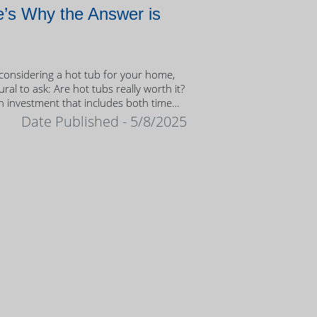
’s Why the Answer is
onsidering a hot tub for your home,
tural to ask: Are hot tubs really worth it?
n investment that includes both time
ney, it’s important to weigh the value
Date Published - 5/8/2025
ership.