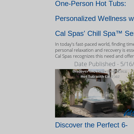
One-Person Hot Tubs:
Personalized Wellness w
Cal Spas' Chill Spa™ Se
In today's fast-paced world, finding tim
personal relaxation and recovery is esse
Cal Spas recognizes this need and offer
unique solution: the Chill Spa™ series,
Date Published - 5/16
exclusively designed as one-person hot
Discover the Perfect 6-