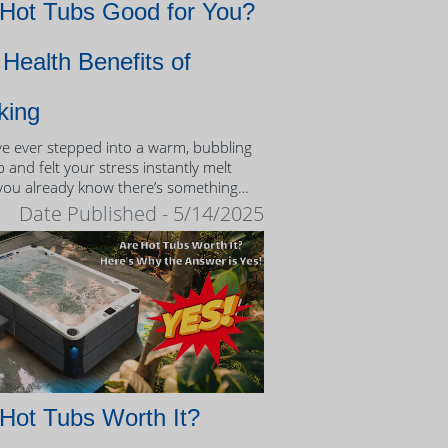
 Hot Tubs Good for You?
Health Benefits of
king
’ve ever stepped into a warm, bubbling
 and felt your stress instantly melt
you already know there’s something
eutic about the experience.
Date Published - 5/14/2025
Hot Tubs Worth It?