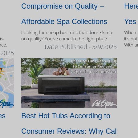
Compromise on Quality –
Here
Affordable Spa Collections
Yes
Looking for cheap hot tubs that don’t skimp
When c
 6-
on quality? You’ve come to the right place.
it’s na
nce.
With a
Date Published - 5/9/2025
and mo
/2025
of own
es
Best Hot Tubs According to
Consumer Reviews: Why Cal