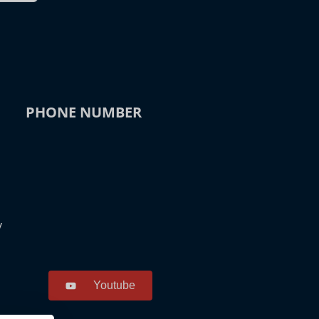
PHONE NUMBER
y
Youtube