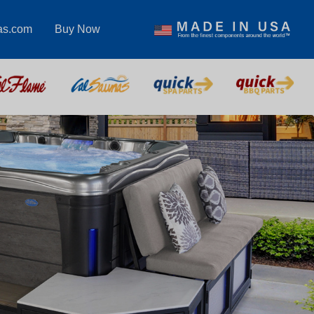
as.com
Buy Now