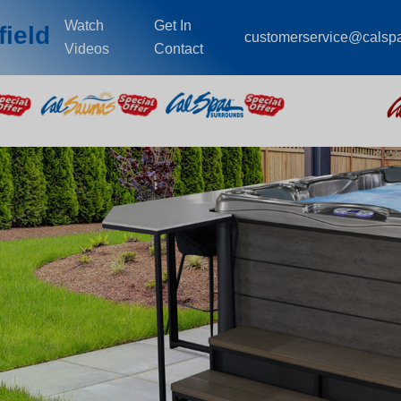
Watch
Get In
field
customerservice@calsp
Videos
Contact