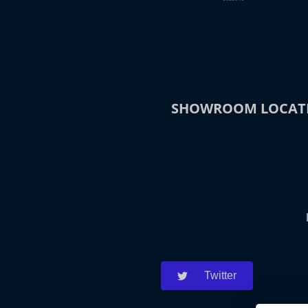
SHOWROOM LOCAT
Twitter