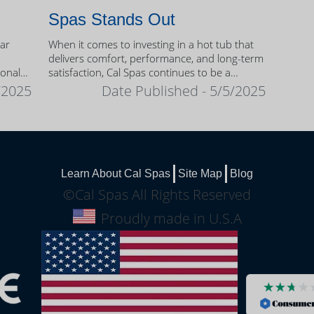
Spas Stands Out
ear
When it comes to investing in a hot tub that
delivers comfort, performance, and long-term
sonal
satisfaction, Cal Spas continues to be a
trusted name among homeowners.
/2025
Date Published - 5/5/2025
Learn About Cal Spas
Site Map
Blog
©Cal Spas All Rights Reserved
Proudly made in U.S.A