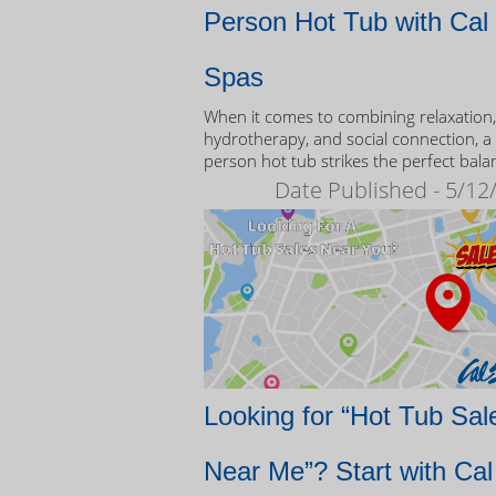
Person Hot Tub with Cal
Spas
When it comes to combining relaxation,
hydrotherapy, and social connection, a
person hot tub strikes the perfect bala
Date Published - 5/12
Looking for “Hot Tub Sal
Near Me”? Start with Cal