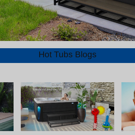
Hot Tubs Blogs