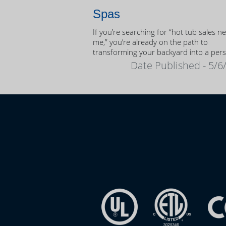
Spas
If you’re searching for “hot tub sales n
me,” you’re already on the path to
transforming your backyard into a per
oasis.
Date Published - 5/6